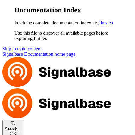
Documentation Index
Fetch the complete documentation index at:
/llms.txt
Use this file to discover all available pages before
exploring further.
Skip to main content
Signalbase Documentation
home page
Search...
⌘
K