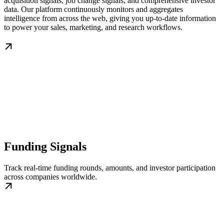
acquisition signals, job change signals, and comprehensive investor
data. Our platform continuously monitors and aggregates
intelligence from across the web, giving you up-to-date information
to power your sales, marketing, and research workflows.
Funding Signals
Track real-time funding rounds, amounts, and investor participation
across companies worldwide.