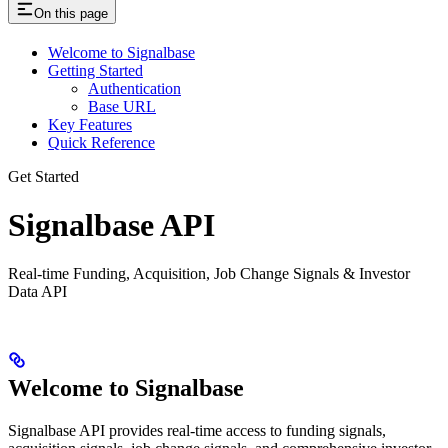
On this page
Welcome to Signalbase
Getting Started
Authentication
Base URL
Key Features
Quick Reference
Get Started
Signalbase API
Real-time Funding, Acquisition, Job Change Signals & Investor
Data API
Welcome to Signalbase
Signalbase API provides real-time access to funding signals,