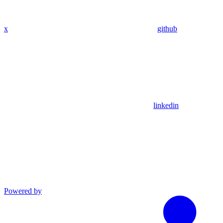
x
github
linkedin
Powered by