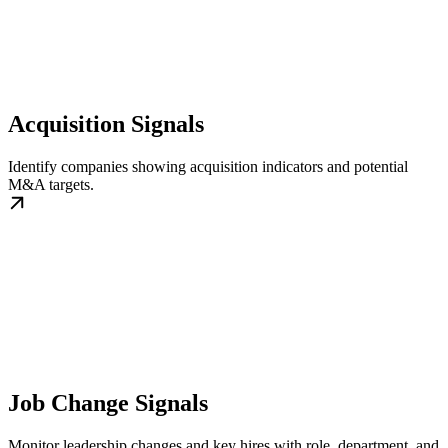
Acquisition Signals
Identify companies showing acquisition indicators and potential
M&A targets.
Job Change Signals
Monitor leadership changes and key hires with role, department, and