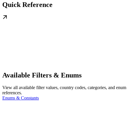
Quick Reference
Available Filters & Enums
View all available filter values, country codes, categories, and enum
references.
Enums & Constants