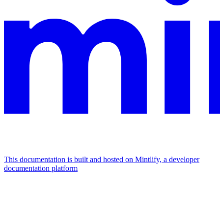
This documentation is built and hosted on Mintlify, a developer
documentation platform