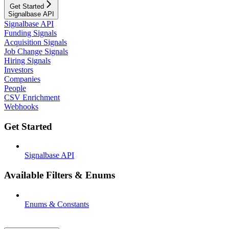
Get Started
Signalbase API
Signalbase API
Funding Signals
Acquisition Signals
Job Change Signals
Hiring Signals
Investors
Companies
People
CSV Enrichment
Webhooks
Get Started
Signalbase API
Available Filters & Enums
Enums & Constants