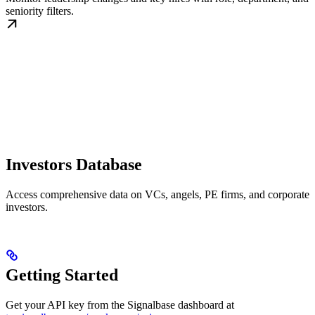
seniority filters.
Investors Database
Access comprehensive data on VCs, angels, PE firms, and corporate
investors.
Getting Started
Get your API key from the Signalbase dashboard at