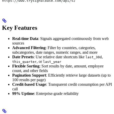
https://www.trysignalbase.com/api/v2
Key Features
Real-time Data
: Signals aggregated continuously from web
sources
Advanced Filtering
: Filter by countries, categories,
subcategories, date ranges, numeric ranges, and more
Date Presets
: Use relative date shortcuts like
,
last_30d
, or
this_quarter
last_year
Flexible Sorting
: Sort results by date, amount, employee
count, and other fields
Pagination Support
: Efficiently retrieve large datasets (up to
100 results per page)
Credit-based Usage
: Transparent credit consumption per API
call
99% Uptime
: Enterprise-grade reliability