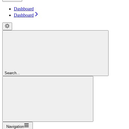
Dashboard
Dashboard
Search...
Navigation