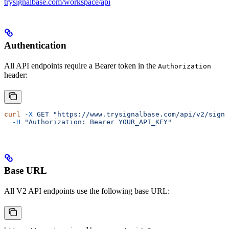
trysignalbase.com/workspace/api
Authentication
All API endpoints require a Bearer token in the
Authorization
header:
curl
 -X
 GET
 "https://www.trysignalbase.com/api/v2/signa
  -H
 "Authorization: Bearer YOUR_API_KEY"
Base URL
All V2 API endpoints use the following base URL: